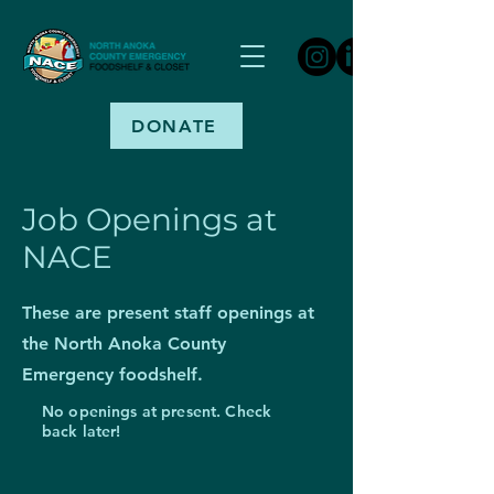
DONATE
Job Openings at
NACE
These are present staff openings at
the North Anoka County
Emergency foodshelf.
No openings at present. Check
back later!